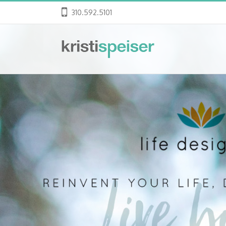
310.592.5101