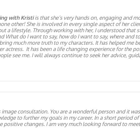
ng with Kristi
is that she’s very hands on, engaging and mo
none other! She is involved in every single aspect of her clie
ut a lifestyle. Through working with her, I understood that st
nd What do I want to say, how do I want to say, where and t
 bring much more truth to my characters. It has helped me b
actress. It has been a life changing experience for the posit
eople see me. I will always continue to seek her advice, gui
s image consultation. You are a wonderful person and it was 
edge to further my goals in my career. In a short period of
 positive changes. I am very much looking forward to meet