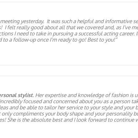
 meeting yesterday. It was such a helpful and informative s
 felt really good about all that we covered and, as I’ve men
tions I need to take in pursuing a successful acting career. 
 to a follow-up once I’m ready to go! Best to you!
rsonal stylist
. Her expertise and knowledge of fashion is u
incredibly focused and concerned about you as a person taki
eas and be able to tailor her service to your style and your
t only compliments your body shape and your personality bu
! She is the absolute best and I look forward to continue w