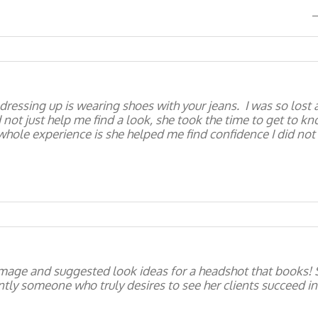
dressing up is wearing shoes with your jeans. I was so lost 
id not just help me find a look, she took the time to get to 
hole experience is she helped me find confidence I did not
mage and suggested look ideas for a headshot that books! S
ly someone who truly desires to see her clients succeed in 