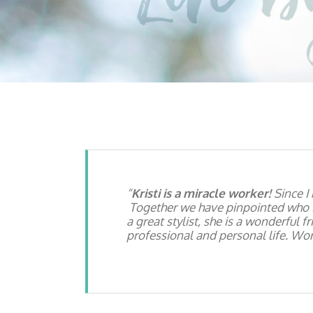
Kristi is a miracle worker!
Since I
Together we have pinpointed who I
a great stylist, she is a wonderful 
professional and personal life. Work