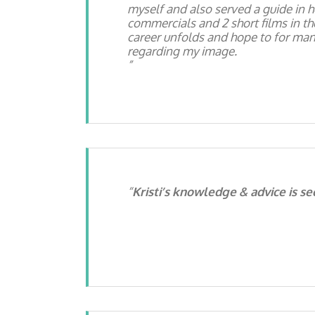
myself and also served a guide in h
commercials and 2 short films in the
career unfolds and hope to for man
regarding my image.
Kristi’s knowledge & advice is s