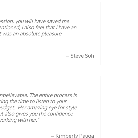
ession, you will have saved me
tioned, I also feel that I have an
It was an absolute pleasure
Steve Suh
nbelievable. The entire process is
ng the time to listen to your
 budget. Her amazing eye for style
t also gives you the confidence
orking with her.
Kimberly Pauga