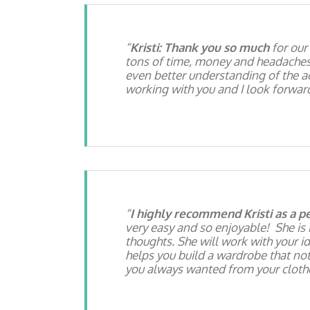
Kristi: Thank you so much
for our
tons of time, money and headaches! I
even better understanding of the ac
working with you and I look forward
I highly recommend Kristi as a pe
very easy and so enjoyable! She is 
thoughts. She will work with your id
helps you build a wardrobe that no
you always wanted from your clothes