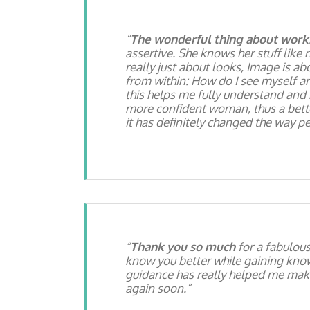
The wonderful thing about worki
assertive. She knows her stuff like 
really just about looks, Image is abo
from within: How do I see myself a
this helps me fully understand and
more confident woman, thus a better 
it has definitely changed the way p
Thank you so much
for a fabulou
know you better while gaining knowl
guidance has really helped me make
again soon.