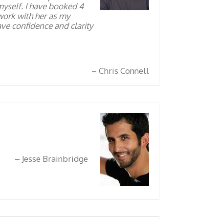
myself. I have booked 4
 work with her as my
ve confidence and clarity
Chris Connell
Jesse Brainbridge