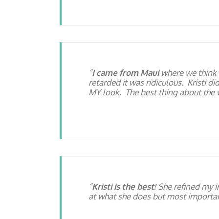
I came from Maui
where we think 
retarded it was ridiculous. Kristi d
MY look. The best thing about the w
Kristi is the best!
She refined my i
at what she does but most important