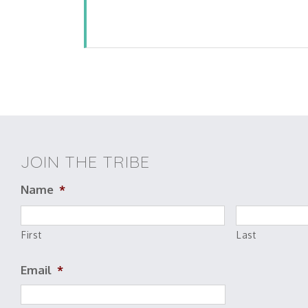
JOIN THE TRIBE
Name
*
First
Last
Email
*