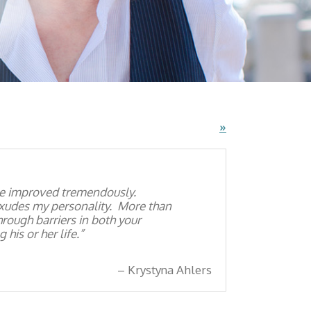
»
ave improved tremendously.
exudes my personality. More than
through barriers in both your
his or her life.
Krystyna Ahlers