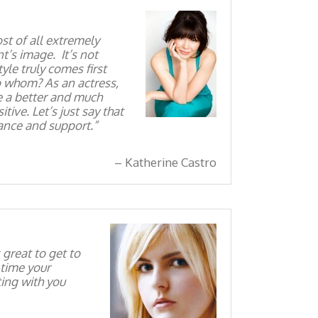
st of all extremely
nt’s image. It’s not
yle truly comes first
o whom? As an actress,
e a better and much
ive. Let’s just say that
dance and support.
Katherine Castro
great to get to
 time your
ing with you