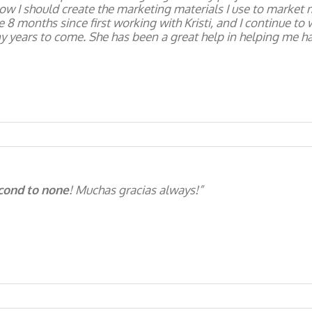
ow I should create the marketing materials I use to market 
 8 months since first working with Kristi, and I continue to
y years to come. She has been a great help in helping me ha
econd to none
! Muchas gracias always!