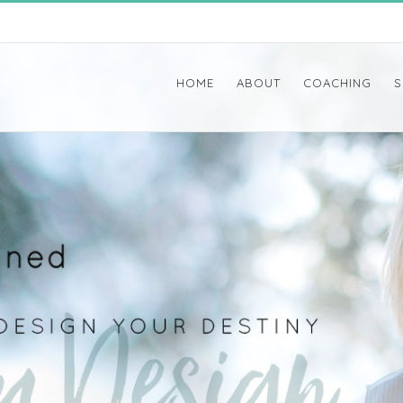
HOME
ABOUT
COACHING
S