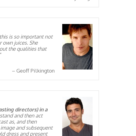
 this is so important not
r own juices. She
ut the qualities that
Geoff Pilkington
ting directors) in a
rstand and then act
cast as, and then
an image and subsequent
uld dress and present