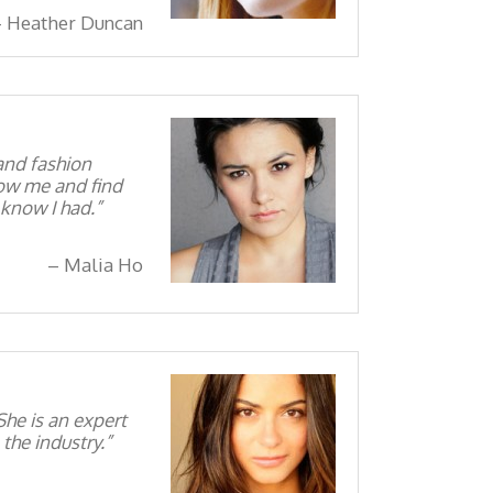
Heather Duncan
and fashion
know me and find
 know I had.
Malia Ho
he is an expert
the industry.