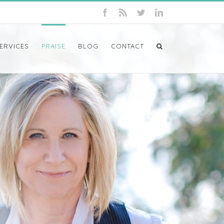
ERVICES
PRAISE
BLOG
CONTACT