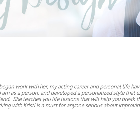
 began work with her, my acting career and personal life h
 am as a person, and developed a personalized style that 
friend. She teaches you life lessons that will help you break 
ing with Kristi is a must for anyone serious about improving 