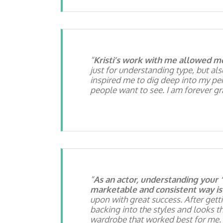
Kristi’s work with me allowed m
just for understanding type, but al
inspired me to dig deep into my per
people want to see. I am forever g
As an actor, understanding your 
marketable and consistent way is 
upon with great success. After getti
backing into the styles and looks t
wardrobe that worked best for me. 