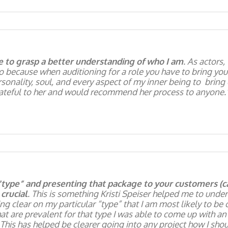
e to grasp a better understanding of who I am
. As actors,
so because when auditioning for a role you have to bring you
sonality, soul, and every aspect of my inner being to bring o
rateful to her and would recommend her process to anyone.
“type” and presenting that package to your customers (cas
crucial
. This is something Kristi Speiser helped me to unde
ng clear on my particular “type” that I am most likely to be 
hat are prevalent for that type I was able to come up with 
This has helped be clearer going into any project how I sho