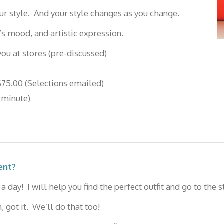
ur style. And your style changes as you change.
’s mood, and artistic expression.
ou at stores (pre-discussed)
75.00 (Selections emailed)
 minute)
ent?
a day! I will help you find the perfect outfit and go to the s
 got it. We’ll do that too!