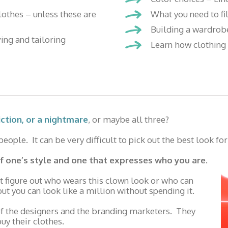
clothes – unless these are
What you need to fi
Building a wardrobe
ving and tailoring
Learn how clothing i
iction, or a nightmare
, or maybe all three?
ople. It can be very difficult to pick out the best look for
 of one’s style and one that expresses who you are.
t figure out who wears this clown look or who can
ut you can look like a million without spending it.
 of the designers and the branding marketers. They
uy their clothes.