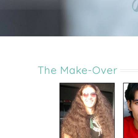
The Make-Over