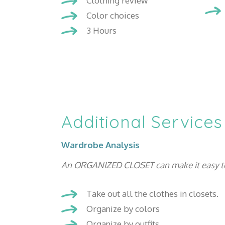
Clothing review
Color choices
3 Hours
Additional Services
Wardrobe Analysis
An ORGANIZED CLOSET can make it easy to se
Take out all the clothes in closets.
Organize by colors
Organize by outfits