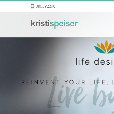
310.592.5101