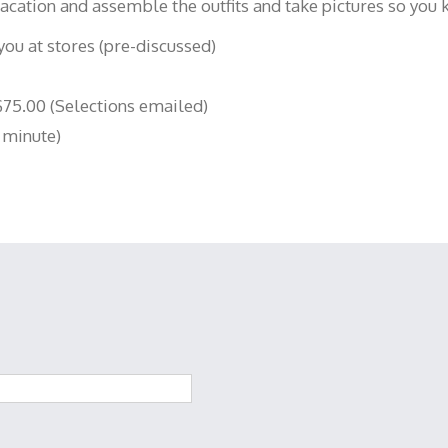
 vacation and assemble the outfits and take pictures so you
ou at stores (pre-discussed)
75.00 (Selections emailed)
 minute)