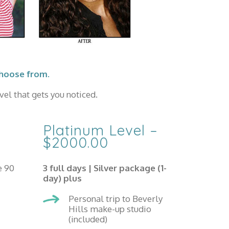
choose from.
el that gets you noticed.
Platinum Level –
$2000.00
e 90
3 full days |
Silver package (1-
day) plus
Personal trip to Beverly
Hills make-up studio
(included)