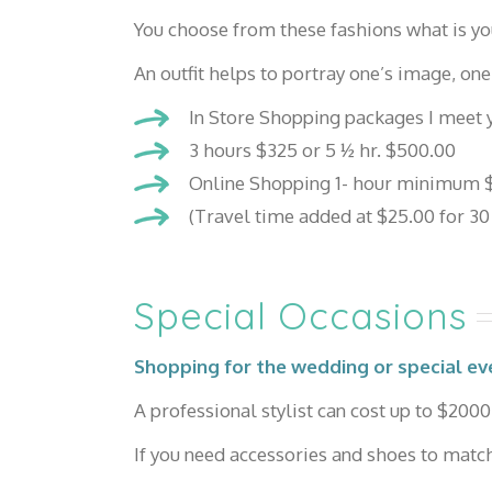
You choose from these fashions what is yo
An outfit helps to portray one’s image, one
In Store Shopping packages I meet y
3 hours $325 or 5 ½ hr. $500.00
Online Shopping 1- hour minimum $
(Travel time added at $25.00 for 30
Special Occasions
Shopping for the wedding or special ev
A professional stylist can cost up to $2000 
If you need accessories and shoes to match,