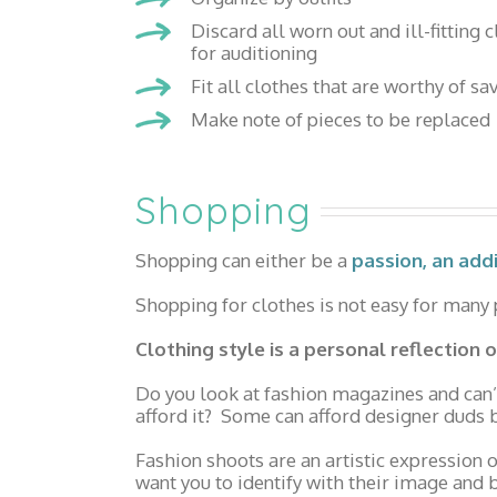
Discard all worn out and ill-fitting 
for auditioning
Fit all clothes that are worthy of sa
Make note of pieces to be replaced
Shopping
Shopping can either be a
passion, an add
Shopping for clothes is not easy for many pe
Clothing style is a personal reflection
Do you look at fashion magazines and can’
afford it? Some can afford designer duds b
Fashion shoots are an artistic expression
want you to identify with their image and b