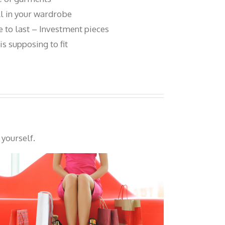
ll in your wardrobe
 to last – Investment pieces
s supposing to fit
 yourself.