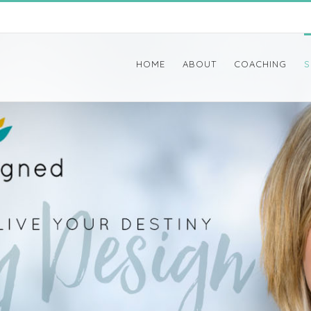
HOME
ABOUT
COACHING
S