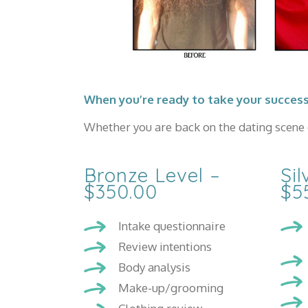
When you’re ready to take your success
Whether you are back on the dating scene o
Bronze Level –
Sil
$350.00
$5
Intake questionnaire
Review intentions
Body analysis
Make-up/grooming