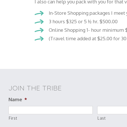
I also can help you pack with you for that
In-Store Shopping packages I meet y
3 hours $325 or 5 ½ hr. $500.00
Online Shopping 1- hour minimum $
(Travel time added at $25.00 for 30
JOIN THE TRIBE
Name
*
First
Last