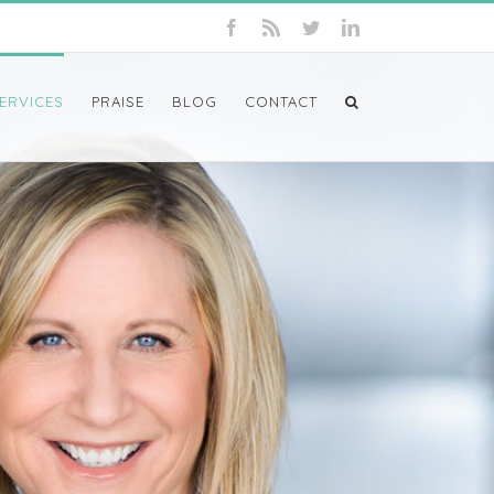
ERVICES
PRAISE
BLOG
CONTACT