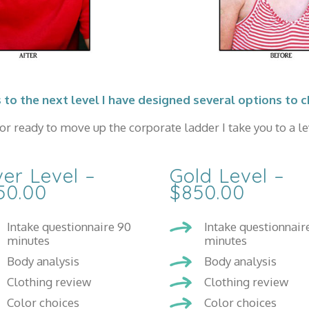
 to the next level I have designed several options to 
r ready to move up the corporate ladder I take you to a lev
ver Level –
Gold Level –
50.00
$850.00
Intake questionnaire 90
Intake questionnair
minutes
minutes
Body analysis
Body analysis
Clothing review
Clothing review
Color choices
Color choices