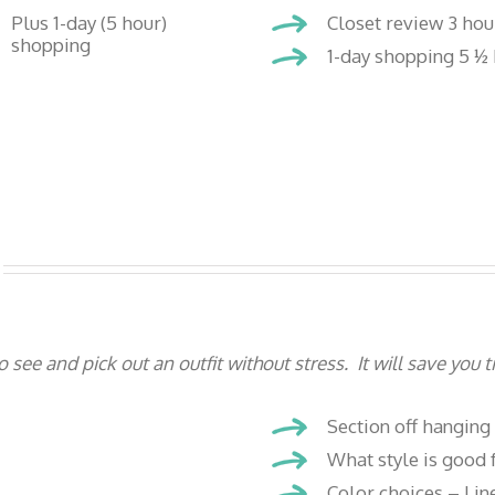
Plus 1-day (5 hour)
Closet review 3 hou
shopping
1-day shopping 5 ½ 
e and pick out an outfit without stress. It will save you
Section off hanging
What style is good f
Color choices – Lin