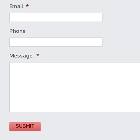
Email
*
Phone
Message:
*