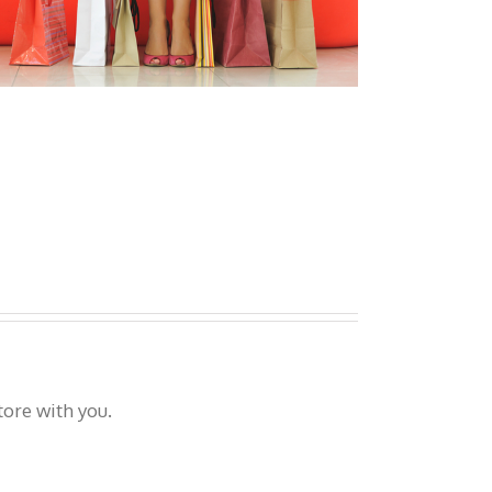
tore with you.