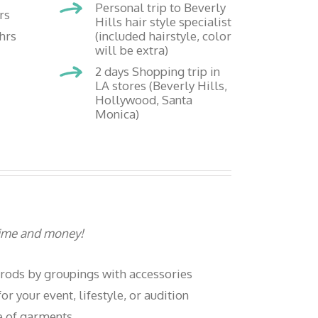
Personal trip to Beverly
rs
Hills hair style specialist
hrs
(included hairstyle, color
will be extra)
2 days Shopping trip in
LA stores (Beverly Hills,
Hollywood, Santa
Monica)
 time and money!
 rods by groupings with accessories
or your event, lifestyle, or audition
e of garments