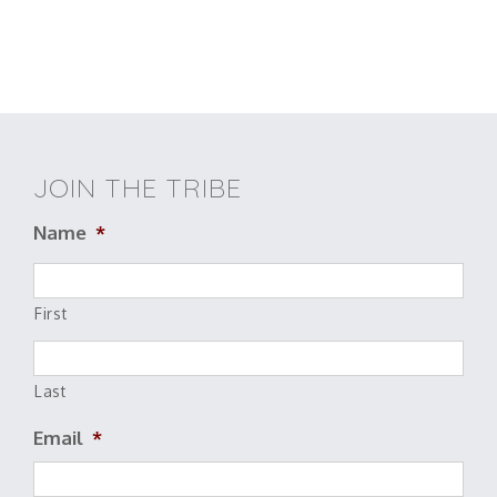
JOIN THE TRIBE
Name
*
First
Last
Email
*