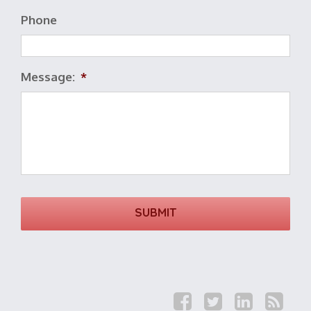
Phone
Message:
*
F
T
L
R