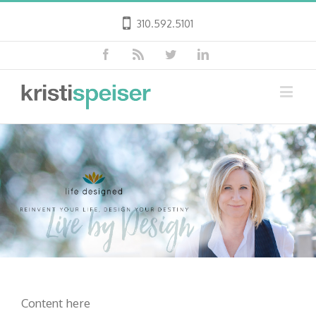
310.592.5101
Content here