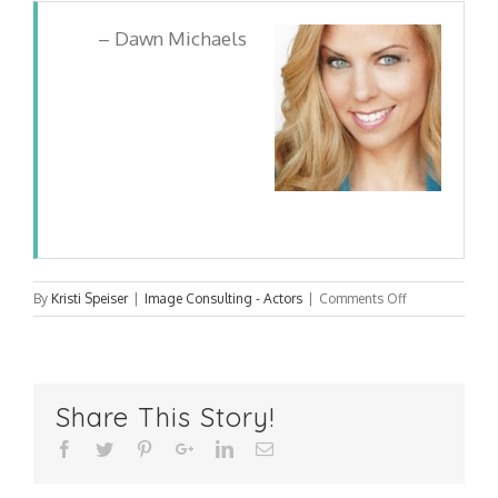
Dawn Michaels
on
By
Kristi Speiser
|
Image Consulting - Actors
|
Comments Off
Dawn
Michaels
Share This Story!