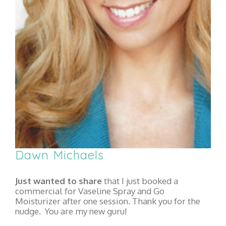
Dawn Michaels
Just wanted to share
that I just booked a
commercial for Vaseline Spray and Go
Moisturizer after one session. Thank you for the
nudge. You are my new guru!