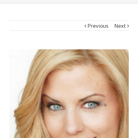
Previous
Next