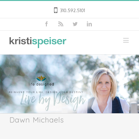
310.592.5101
Dawn Michaels