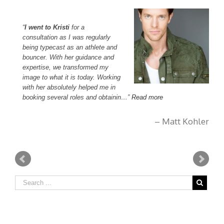
I went to Kristi
for a
I
consultation as I was regularly
pe
being typecast as an athlete and
su
bouncer. With her guidance and
di
expertise, we transformed my
in
image to what it is today. Working
m
with her absolutely helped me in
booking several roles and obtainin…
Read more
, CA
Matt Kohler