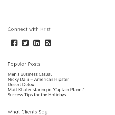
Connect with Kristi
F
T
L
R
a
w
i
S
c
i
n
S
e
t
k
Popular Posts
b
t
e
o
e
d
Men’s Business Casual
o
r
I
Nicky Da B – American Hipster
k
n
Desert Detox
Matt Kholer staring in “Captain Planet”
Success Tips for the Holidays
What Clients Say: