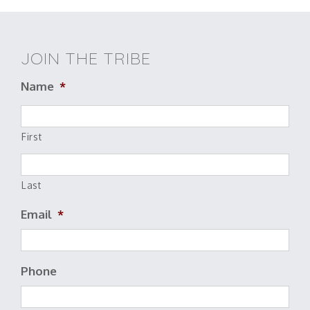
JOIN THE TRIBE
Name
*
First
Last
Email
*
Phone