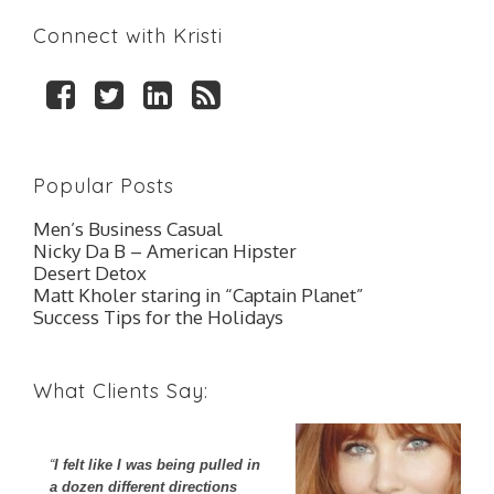
Connect with Kristi
F
T
L
R
a
w
i
S
c
i
n
S
e
t
k
Popular Posts
b
t
e
o
e
d
Men’s Business Casual
o
r
I
Nicky Da B – American Hipster
k
n
Desert Detox
Matt Kholer staring in “Captain Planet”
Success Tips for the Holidays
What Clients Say:
I felt like I was being pulled in
I
a dozen different directions
co