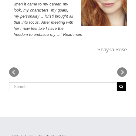
when it came to my career: my
be
look, my characters, my goals,
bo
my personality… Kristi brought all
ex
that into focus. After meeting with
im
her I now feel like I have the
wi
, Ca
freedom to embrace my …
Read more
bo
Shayna Rose