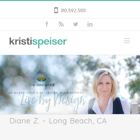
310.592.5101
Diane Z. ~ Long Beach, CA