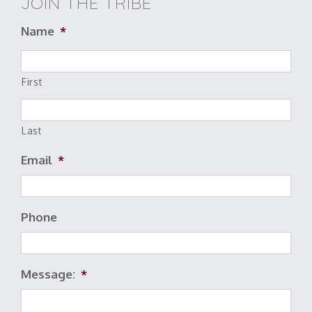
JOIN THE TRIBE
Name
*
First
Last
Email
*
Phone
Message:
*