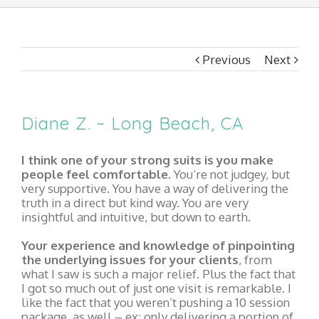
Previous
Next
Diane Z. ~ Long Beach, CA
I think one of your strong suits is you make
people feel comfortable.
You’re not judgey, but
very supportive. You have a way of delivering the
truth in a direct but kind way. You are very
insightful and intuitive, but down to earth.
Your experience and knowledge of pinpointing
the underlying issues for your clients
, from
what I saw is such a major relief. Plus the fact that
I got so much out of just one visit is remarkable. I
like the fact that you weren’t pushing a 10 session
package, as well – ex: only delivering a portion of