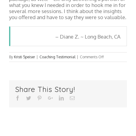
what you knew I needed in order to hook me in for
several more sessions. I think about the insights
you offered and have to say they were so valuable.
Diane Z. ~ Long Beach, CA
on
By
Kristi Speiser
|
Coaching Testimonial
|
Comments Off
Diane
Z.
~
Long
Share This Story!
Beach,
CA